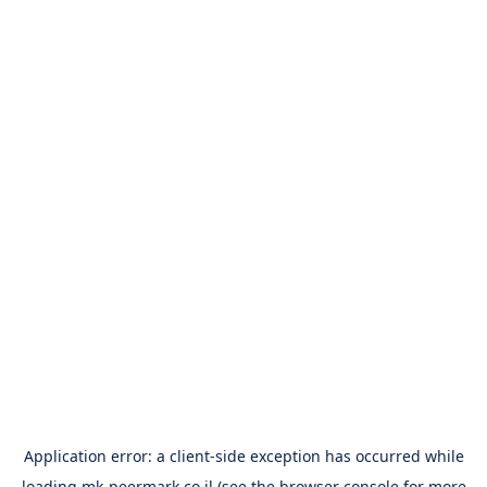
Application error: a
client
-side exception has occurred while
loading
mk-peermark.co.il
(see the
browser console
for more