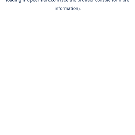
information).