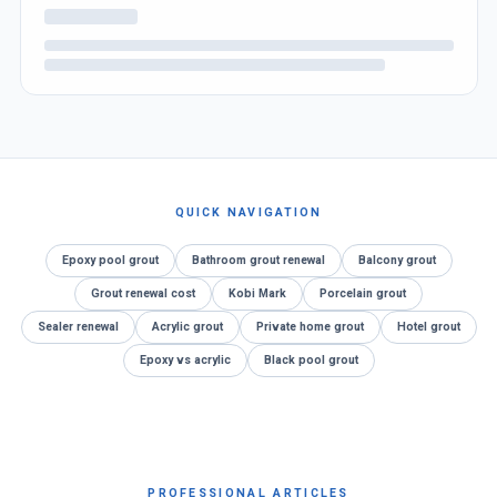
QUICK NAVIGATION
Epoxy pool grout
Bathroom grout renewal
Balcony grout
Grout renewal cost
Kobi Mark
Porcelain grout
Sealer renewal
Acrylic grout
Private home grout
Hotel grout
Epoxy vs acrylic
Black pool grout
PROFESSIONAL ARTICLES