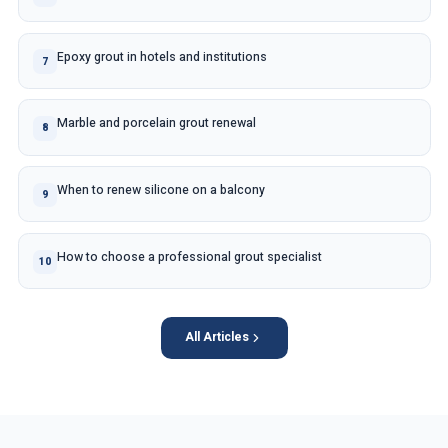
Epoxy grout in hotels and institutions
7
Marble and porcelain grout renewal
8
When to renew silicone on a balcony
9
How to choose a professional grout specialist
10
All Articles