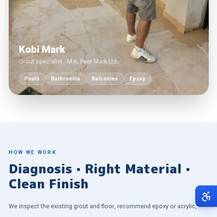
Kobi Mark
Grout specialist · M.K. Peer Mark Ltd.
Pools
Bathrooms
Balconies
Epoxy
HOW WE WORK
Diagnosis · Right Material ·
Clean Finish
We inspect the existing grout and floor, recommend epoxy or acrylic,