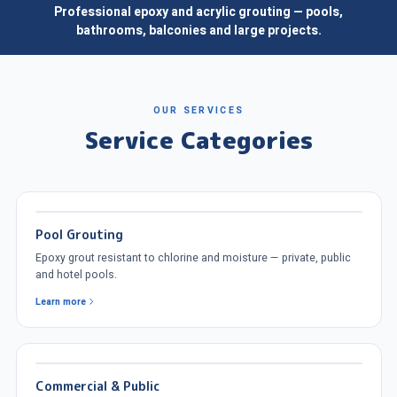
Professional epoxy and acrylic grouting — pools,
bathrooms, balconies and large projects.
OUR SERVICES
Service Categories
Pool Grouting
Epoxy grout resistant to chlorine and moisture — private, public
and hotel pools.
Learn more
Commercial & Public