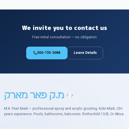
We invite you to contact us
Free initial consultation — no obligation
050-735-3088
Leave Details
M.K. Peer Mark — professional epoxy and acrylic grouting. Kobi Mark, 20+
years experience. Pools, bathrooms, balconies. Rothschild 13/B, Or Akiva.