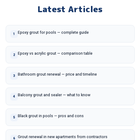
Latest Articles
Epoxy grout for pools — complete guide
1
Epoxy vs acrylic grout — comparison table
2
Bathroom grout renewal — price and timeline
3
Balcony grout and sealer — what to know
4
Black grout in pools — pros and cons
5
Grout renewal in new apartments from contractors
6