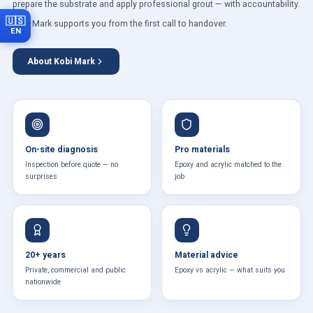
prepare the substrate and apply professional grout — with accountability.
🇺🇸
Kobi Mark supports you from the first call to handover.
EN
About Kobi Mark
On-site diagnosis
Pro materials
Inspection before quote — no
Epoxy and acrylic matched to the
surprises
job
20+ years
Material advice
Private, commercial and public
Epoxy vs acrylic — what suits you
nationwide