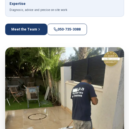
Expertise
Diagnosis, advice and precise on-site work
Meet the Team
050-735-3088