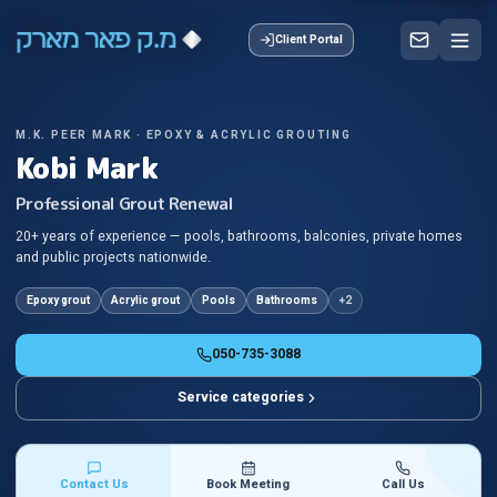
Client Portal
M.K. PEER MARK · EPOXY & ACRYLIC GROUTING
Kobi Mark
Professional Grout Renewal
20+ years of experience — pools, bathrooms, balconies, private homes
and public projects nationwide.
Epoxy grout
Acrylic grout
Pools
Bathrooms
+
2
050-735-3088
Service categories
Contact Us
Book Meeting
Call Us