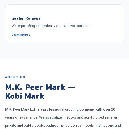
Sealer Renewal
Waterproofing balconies, yards and wet corners.
Learn more
ABOUT US
M.K. Peer Mark —
Kobi Mark
M.K. Peer Mark Ltd. is a professional grouting company with over 20
years of experience. We specialize in epoxy and acrylic grout renewal —
private and public pools, bathrooms, balconies, hotels, institutions and