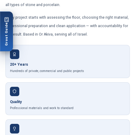
all types of stone and porcelain.
Every project starts with assessing the floor, choosing the right material,
Grout Guide
professional preparation and clean application — with accountability for
the result. Based in Or Akiva, serving all of Israel.
20+ Years
Hundreds of private, commercial and public projects
Quality
Professional materials and work to standard