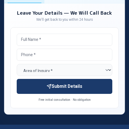
Leave Your Details — We Will Call Back
We'll get back to you within 24 hours
Submit Details
Free initial consultation · No obligation