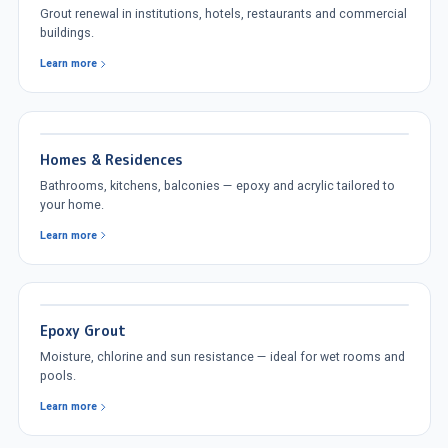
Grout renewal in institutions, hotels, restaurants and commercial
buildings.
Learn more
Homes & Residences
Bathrooms, kitchens, balconies — epoxy and acrylic tailored to
your home.
Learn more
Epoxy Grout
Moisture, chlorine and sun resistance — ideal for wet rooms and
pools.
Learn more