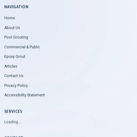
NAVIGATION
Home
About Us
Pool Grouting
Commercial & Public
Epoxy Grout
Articles
Contact Us
Privacy Policy
Accessibility Statement
SERVICES
Loading...