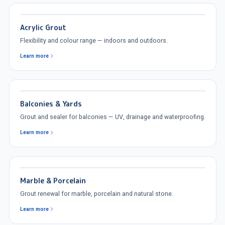
Acrylic Grout
Flexibility and colour range — indoors and outdoors.
Learn more
Balconies & Yards
Grout and sealer for balconies — UV, drainage and waterproofing.
Learn more
Marble & Porcelain
Grout renewal for marble, porcelain and natural stone.
Learn more