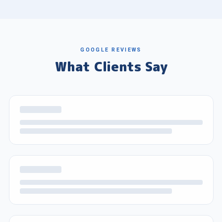
GOOGLE REVIEWS
What Clients Say