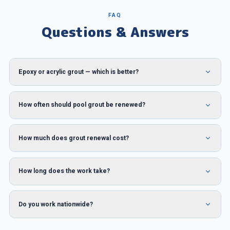
FAQ
Questions & Answers
Epoxy or acrylic grout — which is better?
How often should pool grout be renewed?
How much does grout renewal cost?
How long does the work take?
Do you work nationwide?