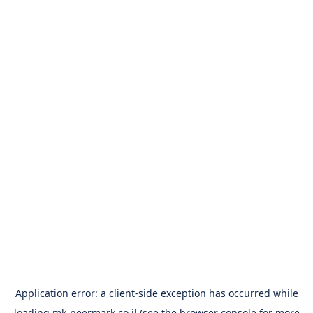
Application error: a
client
-side exception has occurred while
loading
mk-peermark.co.il
(see the
browser console
for more