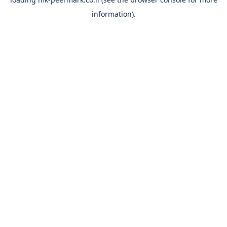
information).