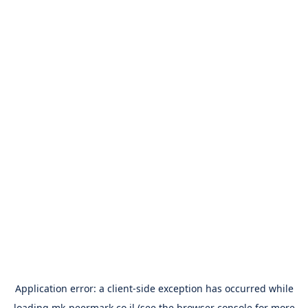
Application error: a
client
-side exception has occurred while
loading
mk-peermark.co.il
(see the
browser console
for more