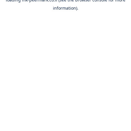
information).