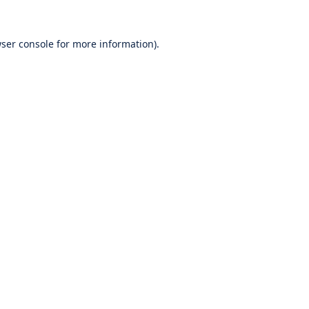
ser console
for more information).