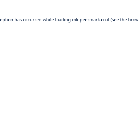
ception has occurred while loading
mk-peermark.co.il
(see the
brow