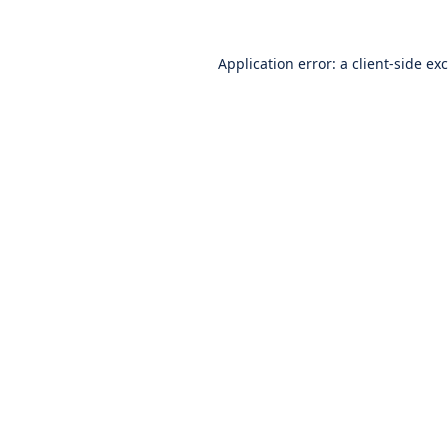
Application error: a
client
-side ex