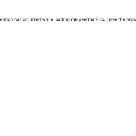
ception has occurred while loading
mk-peermark.co.il
(see the
brow