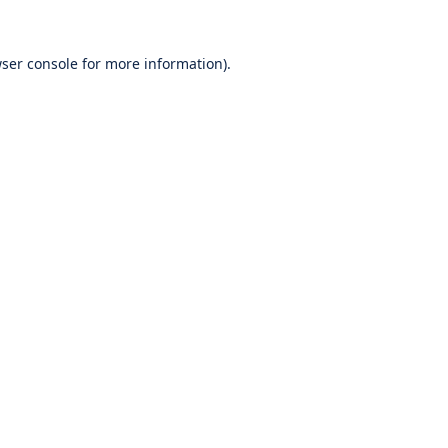
ser console
for more information).