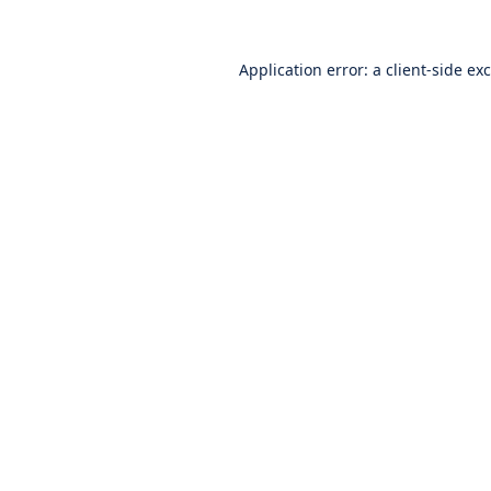
Application error: a
client
-side ex