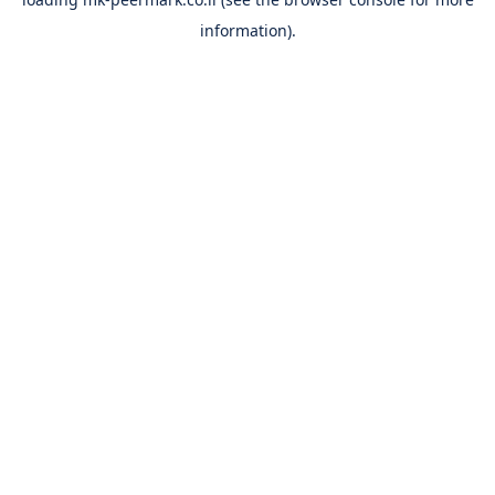
information).