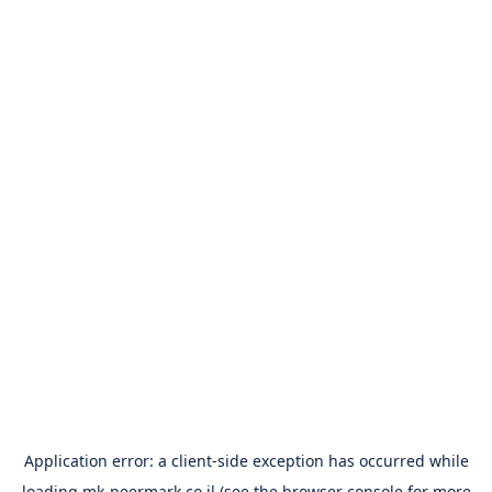
Application error: a
client
-side exception has occurred while
loading
mk-peermark.co.il
(see the
browser console
for more