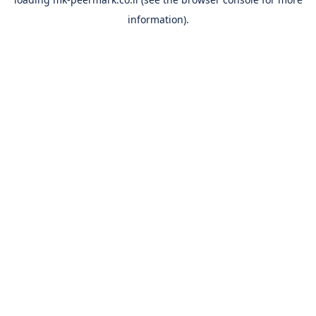
information).