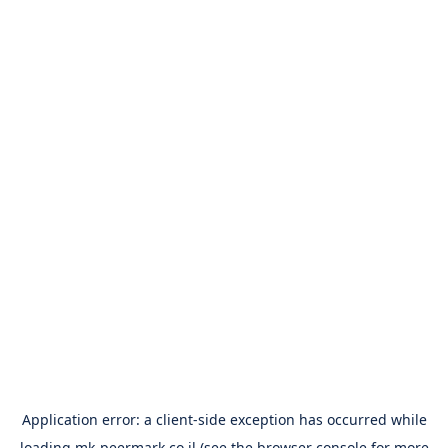
Application error: a
client
-side exception has occurred while
loading
mk-peermark.co.il
(see the
browser console
for more