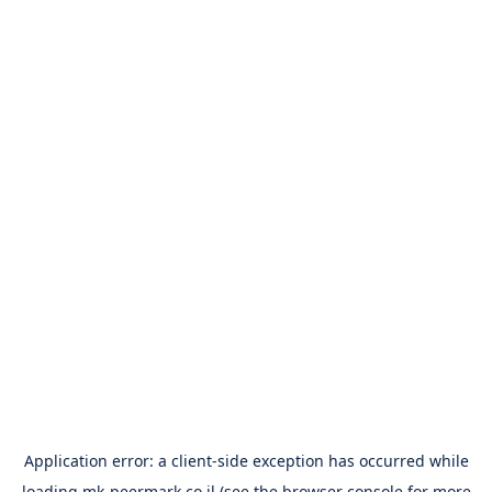
Application error: a
client
-side exception has occurred while
loading
mk-peermark.co.il
(see the
browser console
for more