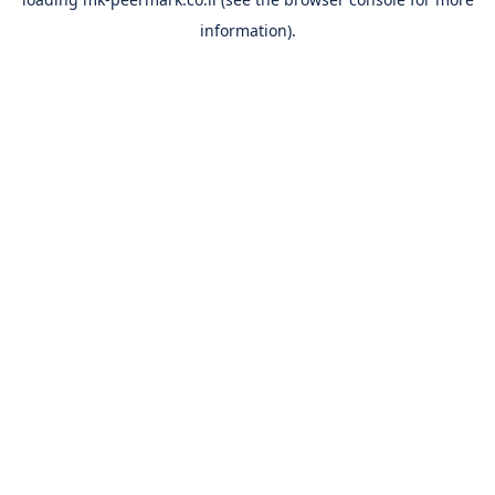
information).