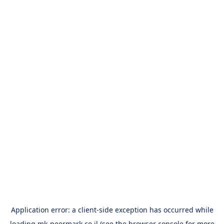
Application error: a
client
-side exception has occurred while
loading
mk-peermark.co.il
(see the
browser console
for more