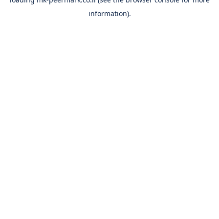
information).