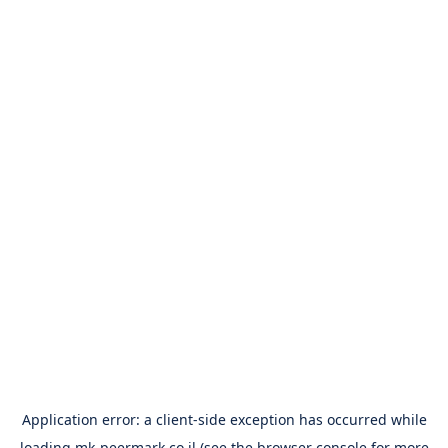
Application error: a
client
-side exception has occurred while
loading
mk-peermark.co.il
(see the
browser console
for more