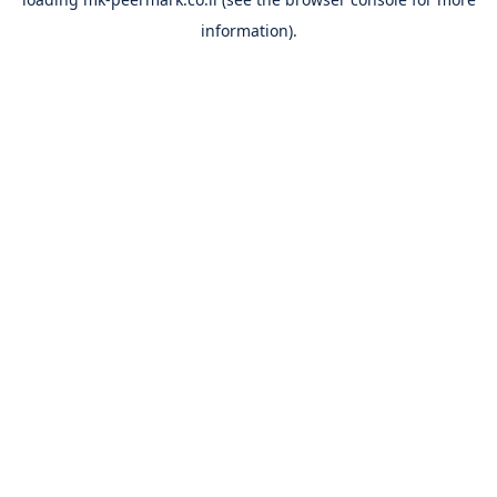
information).