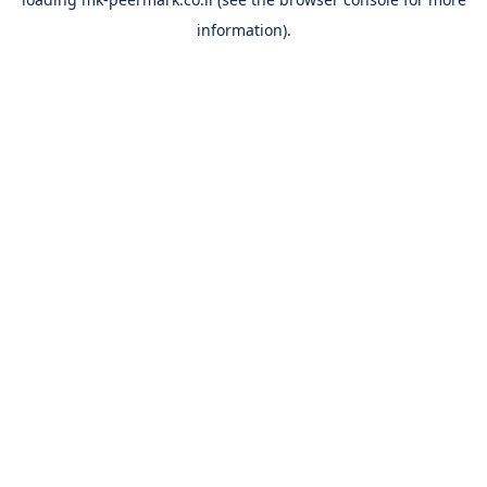
information).