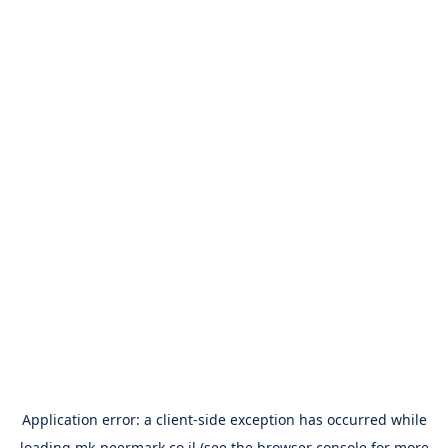
Application error: a
client
-side exception has occurred while
loading
mk-peermark.co.il
(see the
browser console
for more