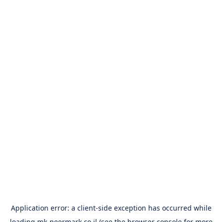
Application error: a
client
-side exception has occurred while
loading
mk-peermark.co.il
(see the
browser console
for more