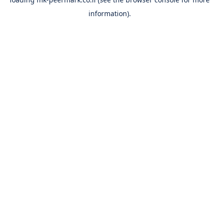
information).