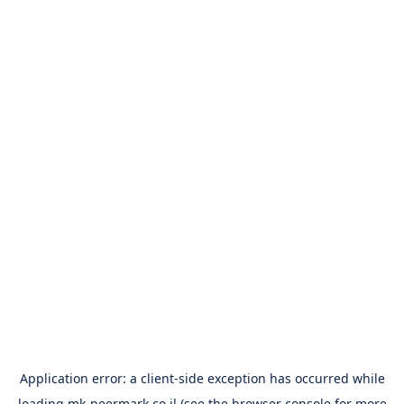
Application error: a
client
-side exception has occurred while
loading
mk-peermark.co.il
(see the
browser console
for more