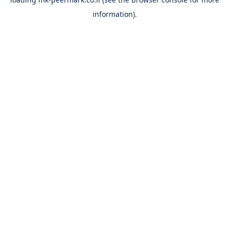
information).