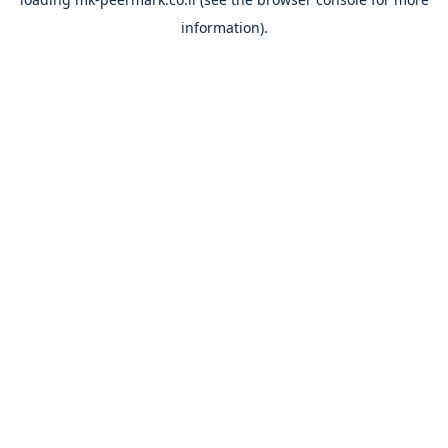
information).