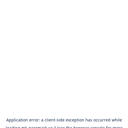
Application error: a
client
-side exception has occurred while
loading
mk-peermark.co.il
(see the
browser console
for more