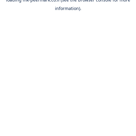
information).