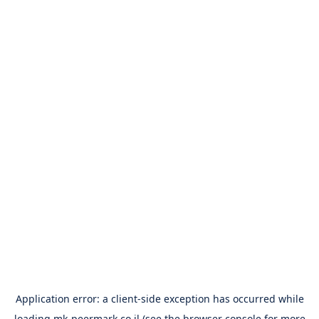
Application error: a
client
-side exception has occurred while
loading
mk-peermark.co.il
(see the
browser console
for more