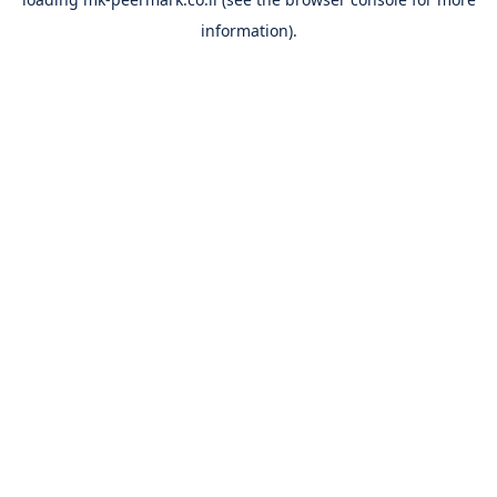
information).