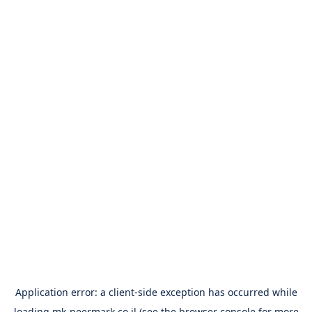
Application error: a
client
-side exception has occurred while
loading
mk-peermark.co.il
(see the
browser console
for more